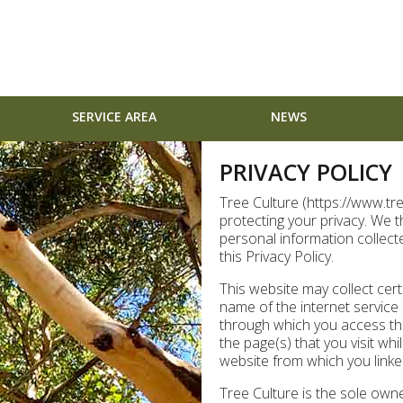
SERVICE AREA
NEWS
PRIVACY POLICY
Tree Culture (https://www.tr
protecting your privacy. We 
personal information collect
this Privacy Policy.
This website may collect cert
name of the internet service
through which you access the
the page(s) that you visit whi
website from which you linked 
Tree Culture is the sole owne