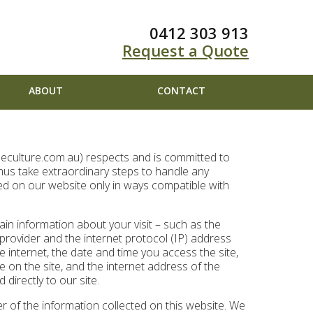
0412 303 913
Request a Quote
ABOUT
CONTACT
eeculture.com.au) respects and is committed to
thus take extraordinary steps to handle any
ed on our website only in ways compatible with
ain information about your visit – such as the
 provider and the internet protocol (IP) address
 internet, the date and time you access the site,
le on the site, and the internet address of the
directly to our site.
r of the information collected on this website. We