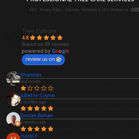
FAQ
Privacy Policy
Sitemap
Websites & SEO Melbourne
Tree Culture
4.8
Based on 88 reviews
powered by
G
o
o
g
l
e
review us on
Shannan
last month
Unprofessional & rude: When working fo
Juliette Coyne
2 months ago
Highly recommend Tree Culture. Trustw
Declan Behan
4 months ago
Couldn't recommend Tree Culture highly 
Hazel F