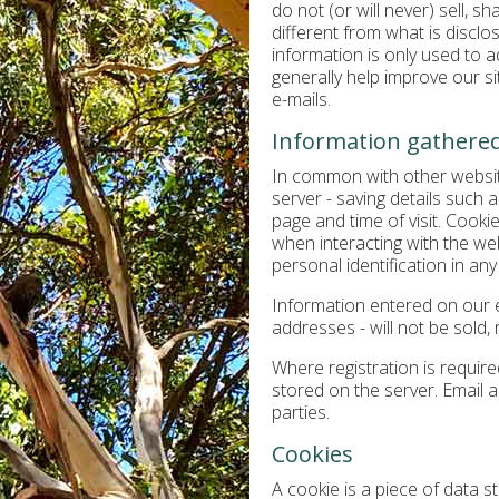
do not (or will never) sell, s
different from what is disclo
information is only used to 
generally help improve our sit
e-mails.
Information gathered
In common with other website
server - saving details such a
page and time of visit. Cook
when interacting with the webs
personal identification in any
Information entered on our en
addresses - will not be sold, 
Where registration is requir
stored on the server. Email a
parties.
Cookies
A cookie is a piece of data st