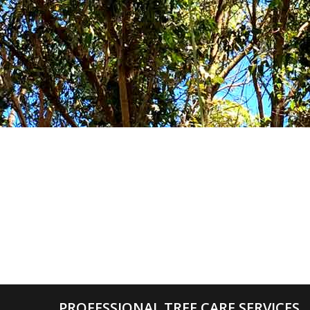
PROFESSIONAL TREE CARE SERVICES