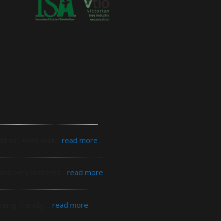
ld not even walk
... 
read more
 and very invested
... 
read more
eing friendly,
... 
read more