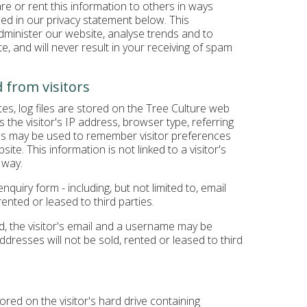
hare or rent this information to others in ways
sed in our privacy statement below. This
administer our website, analyse trends and to
e, and will never result in your receiving of spam
 from visitors
s, log files are stored on the Tree Culture web
s the visitor's IP address, browser type, referring
ies may be used to remember visitor preferences
ite. This information is not linked to a visitor's
 way.
quiry form - including, but not limited to, email
rented or leased to third parties.
ed, the visitor's email and a username may be
ddresses will not be sold, rented or leased to third
ored on the visitor's hard drive containing