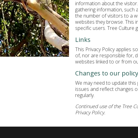
information about the visitor
gathering information, such 
the number of visitors to a 
websites they browse. This i
specific users. Tree Culture 
Links
This Privacy Policy applies s
of, nor are responsible for, 
websites linked to or from ou
Changes to our polic
We may need to update this p
issues and reflect changes on
regularly.
Continued use of the Tree Cu
Privacy Policy.