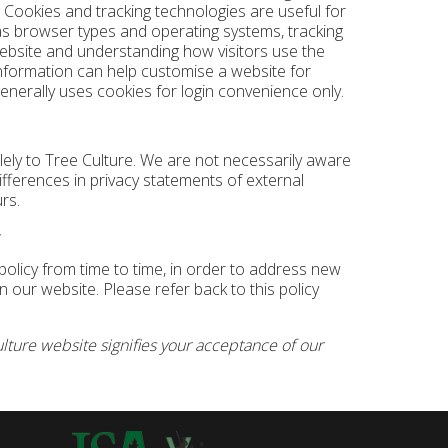
. Cookies and tracking technologies are useful for
as browser types and operating systems, tracking
website and understanding how visitors use the
nformation can help customise a website for
generally uses cookies for login convenience only.
olely to Tree Culture. We are not necessarily aware
differences in privacy statements of external
rs.
y
olicy from time to time, in order to address new
 our website. Please refer back to this policy
lture website signifies your acceptance of our