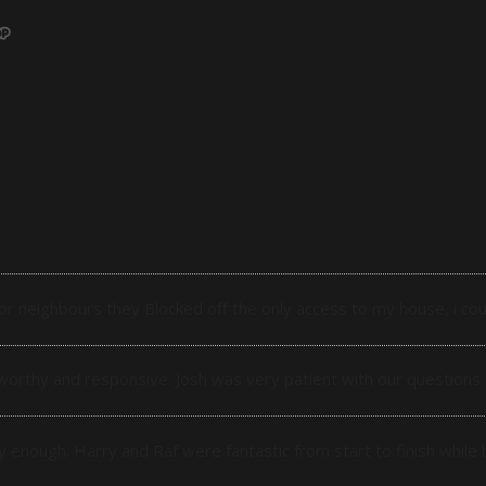
r neighbours they Blocked off the only access to my house, i cou
orthy and responsive. Josh was very patient with our questions
enough. Harry and Raf were fantastic from start to finish while b