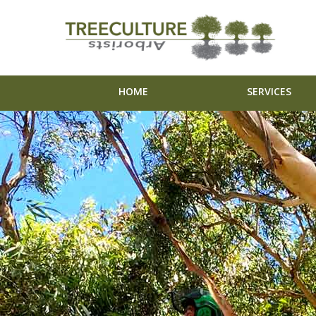
HOME
SERVICES