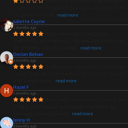
Unprofessional & rude: When working for 
neighbours they Blocked off the only access to my house, 
i could not even walk
... 
read more
Juliette Coyne
2 months ago
Highly recommend Tree Culture. 
Trustworthy and responsive. Josh was very patient with 
our questions and very invested
... 
read more
Declan Behan
4 months ago
Couldn't recommend Tree Culture highly 
enough. Harry and Raf were fantastic from start to finish 
while being friendly,
... 
read more
Hazel F
5 months ago
Really happy with the teams pruning and 
shaping of my massive ornamental trees. Josh is also 
extremely knowledgeable in
... 
read more
Jenny H
8 months ago