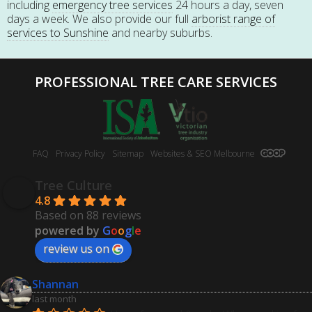
including
emergency tree services
24 hours a day, seven
days a week. We also provide our full
arborist range of
services to Sunshine
and nearby suburbs.
PROFESSIONAL TREE CARE SERVICES
FAQ
Privacy Policy
Sitemap
Websites & SEO Melbourne
Tree Culture
4.8
Based on 88 reviews
powered by
G
o
o
g
l
e
review us on
Shannan
last month