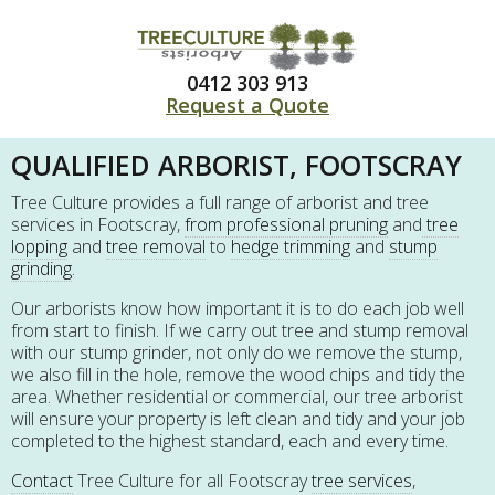
0412 303 913
Request a Quote
QUALIFIED ARBORIST, FOOTSCRAY
Tree Culture provides a full range of arborist and tree
services in Footscray,
from professional pruning
and
tree
lopping
and
tree removal
to
hedge trimming
and
stump
grinding
.
Our arborists know how important it is to do each job well
from start to finish. If we carry out tree and stump removal
with our stump grinder, not only do we remove the stump,
we also fill in the hole, remove the wood chips and tidy the
area. Whether residential or commercial, our tree arborist
will ensure your property is left clean and tidy and your job
completed to the highest standard, each and every time.
Contact
Tree Culture for all Footscray
tree services
,