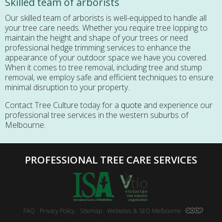
Skilled team of arborists
Our skilled team of arborists is well-equipped to handle all
your tree care needs. Whether you require tree lopping to
maintain the height and shape of your trees or need
professional hedge trimming services to enhance the
appearance of your outdoor space we have you covered.
When it comes to tree removal, including tree and stump
removal, we employ safe and efficient techniques to ensure
minimal disruption to your property.
Contact Tree Culture today for a
quote
and experience our
professional tree services in the western suburbs of
Melbourne.
PROFESSIONAL TREE CARE SERVICES
FAQ
Privacy Policy
Sitemap
Websites & SEO Melbourne