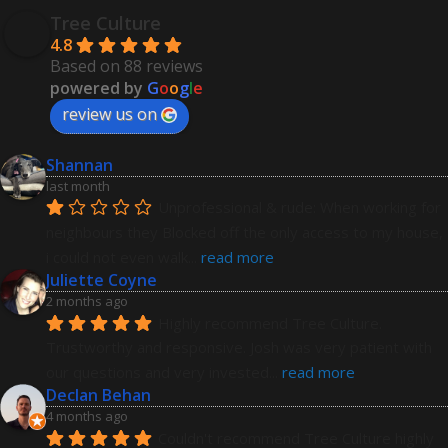
Tree Culture
4.8
Based on 88 reviews
powered by
G
o
o
g
l
e
review us on
Shannan
last month
Unprofessional & rude: When working for 
neighbours they Blocked off the only access to my house, 
i could not even walk
... 
read more
Juliette Coyne
2 months ago
Highly recommend Tree Culture. 
Trustworthy and responsive. Josh was very patient with 
our questions and very invested
... 
read more
Declan Behan
4 months ago
Couldn't recommend Tree Culture highly 