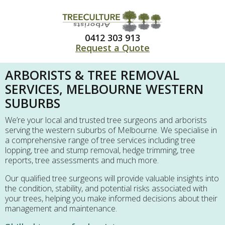
0412 303 913
Request a Quote
ARBORISTS & TREE REMOVAL
SERVICES, MELBOURNE WESTERN
SUBURBS
We’re your local and trusted tree surgeons and arborists
serving the western suburbs of Melbourne. We specialise in
a comprehensive range of tree services including tree
lopping, tree and stump removal, hedge trimming, tree
reports, tree assessments and much more.
Our qualified tree surgeons will provide valuable insights into
the condition, stability, and potential risks associated with
your trees, helping you make informed decisions about their
management and maintenance.